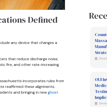
Rece
cations Defined
Count
Massac
include any device that changes a
Manuf
Strate
cers that reduce discharge noise,
Decem
c fire, and other rate-increasing
OUI In
assachusetts incorporates rules from
Medic
tate reaffirmed these alignments,
Testin
sidents and bringing in new
ghost
Implic
Decem