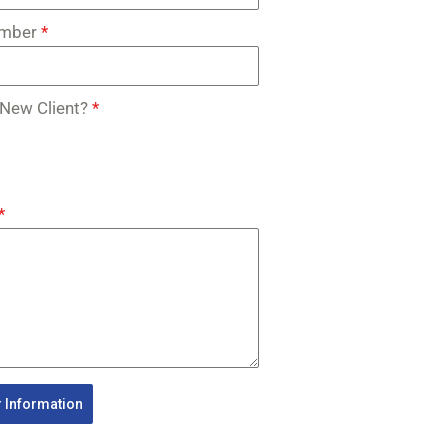
umber
*
 New Client?
*
*
 Information