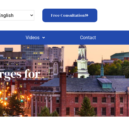
Free Consultation
Videos
Contact
rges for