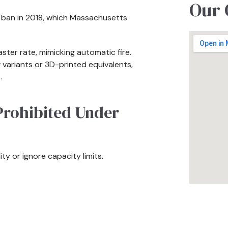
Our 
l ban in 2018, which Massachusetts
ster rate, mimicking automatic fire.
 variants or 3D-printed equivalents,
.
Prohibited Under
ity or ignore capacity limits.