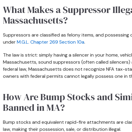
What Makes a Suppressor Illega
Massachusetts?
Suppressors are classified as felony items, and possessing o
under
M.G.L. Chapter 269 Section 10a
.
The law is strict: simply having a silencer in your home, vehicl
Massachusetts, sound suppressors (often called silencers) a
federal law, Massachusetts does not recognize NFA tax-s
owners with federal permits cannot legally possess one in t
How Are Bump Stocks and Simi
Banned in MA?
Bump stocks and equivalent rapid-fire attachments are cla
law, making their possession, sale, or distribution illegal.