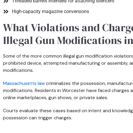
Threaded barrels intended for attaching silencers
High-capacity magazine conversions
What Violations and Charg
Illegal Gun Modifications i
Some of the more common illegal gun modification violations
prohibited device, attempted manufacturing or assembly, and 
modifications.
Massachusetts law
criminalizes the possession, manufacture,
modifications. Residents in Worcester have faced charges a
online marketplaces, gun shows, or private sales.
Courts evaluate these cases based on intent and knowledg
possession can trigger charges.