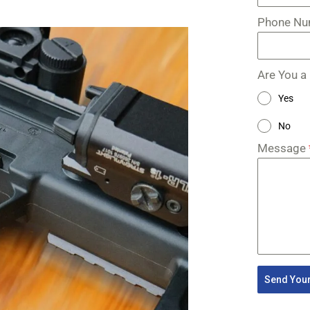
Phone N
Are You a
Yes
No
Message
Send Your