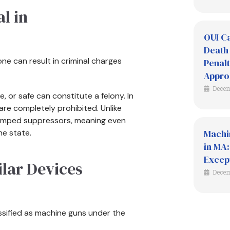
l in
OUI Ca
Death 
ne can result in criminal charges
Penalt
Appro
Decem
e, or safe can constitute a felony. In
re completely prohibited. Unlike
tamped suppressors, meaning even
he state.
Machi
in MA:
Excep
lar Devices
Decem
ssified as machine guns under the