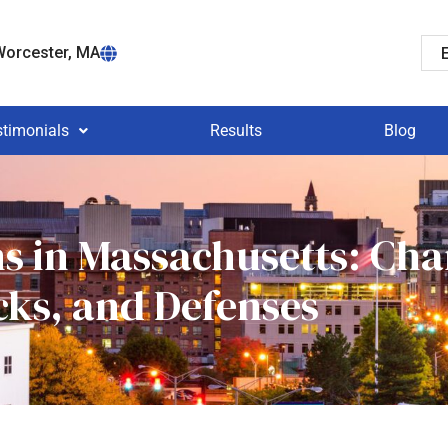
orcester, MA
stimonials
Results
Blog
ns in Massachusetts: Cha
cks, and Defenses