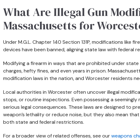
What Are Illegal Gun Modifi
Massachusetts for Worcest
Under M.G.L. Chapter 140 Section 131P, modifications like f
devices have been banned, aligning state law with federal r
Modifying a firearm in ways that are prohibited under state 
charges, hefty fines, and even years in prison. Massachuset
modification laws in the nation, and Worcester residents nee
Local authorities in Worcester often uncover illegal modific
stops, or routine inspections. Even possessing a seemingly 
serious legal consequences. These laws are designed to p
weapon’s lethality or reduce noise, but they also mean tha
both state and federal restrictions.
For a broader view of related offenses, see our
weapons ch