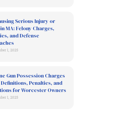
using Serious Injury or
in MA: Felony Charges,
ies, and Defense
aches
ber 1, 2025
ne Gun Possession Charges
 Definitions, Penalties, and
tions for Worcester Owners
ber 1, 2025