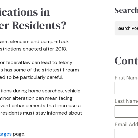
cations in
Search
er Residents?
irearm silencers and bump-stock
estrictions enacted after 2018.
Cont
or federal law can lead to felony
ts has some of the strictest firearm
d to be particularly careful.
First Na
ations during home searches, vehicle
minor alteration can mean facing
Last Na
revent enhancements that increase a
t residents must stay informed about
Email Ad
arges
page.