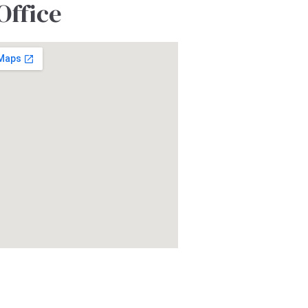
Office