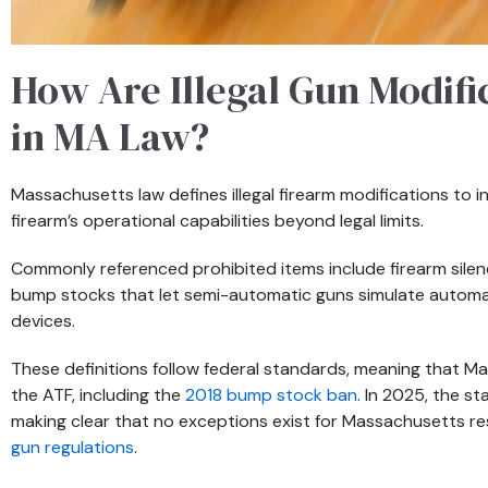
How Are Illegal Gun Modifi
in MA Law?
Massachusetts law defines illegal firearm modifications to 
firearm’s operational capabilities beyond legal limits.
Commonly referenced prohibited items include firearm silen
bump stocks that let semi-automatic guns simulate automati
devices.
These definitions follow federal standards, meaning that M
the ATF, including the
2018 bump stock ban
. In 2025, the s
making clear that no exceptions exist for Massachusetts re
gun regulations
.