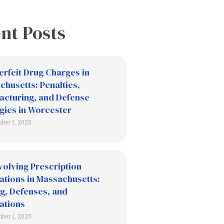
nt Posts
erfeit Drug Charges in
husetts: Penalties,
acturing, and Defense
gies in Worcester
ber 1, 2025
volving Prescription
ations in Massachusetts:
g, Defenses, and
ations
ber 1, 2025