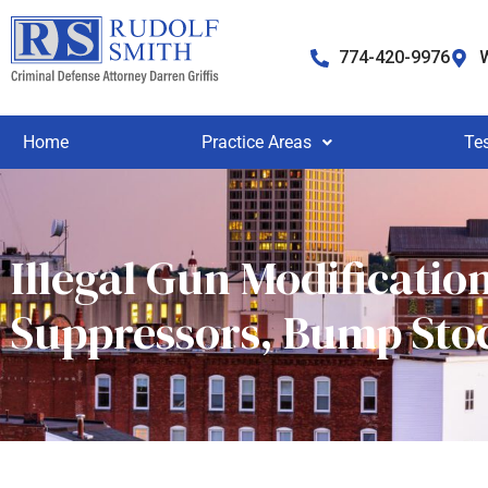
774-420-9976
W
Home
Practice Areas
Te
Illegal Gun Modificatio
Suppressors, Bump Sto