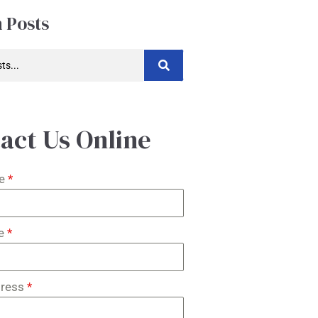
 Posts
act Us Online
me
*
me
*
dress
*