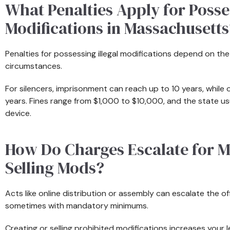
What Penalties Apply for Posses
Modifications in Massachusetts
Penalties for possessing illegal modifications depend on th
circumstances.
For silencers, imprisonment can reach up to 10 years, while 
years. Fines range from $1,000 to $10,000, and the state usua
device.
How Do Charges Escalate for M
Selling Mods?
Acts like online distribution or assembly can escalate the off
sometimes with mandatory minimums.
Creating or selling prohibited modifications increases your le