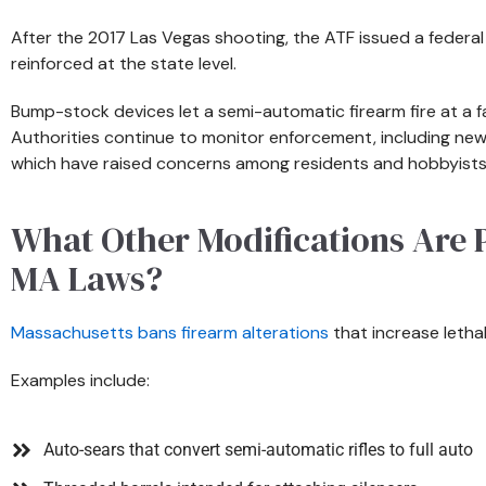
After the 2017 Las Vegas shooting, the ATF issued a federa
reinforced at the state level.
Bump-stock devices let a semi-automatic firearm fire at a fa
Authorities continue to monitor enforcement, including new
which have raised concerns among residents and hobbyists
What Other Modifications Are 
MA Laws?
Massachusetts bans firearm alterations
that increase lethal
Examples include:
Auto-sears that convert semi-automatic rifles to full auto