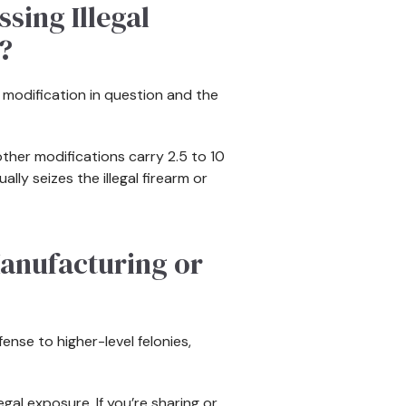
sing Illegal
?
e modification in question and the
other modifications carry 2.5 to 10
lly seizes the illegal firearm or
anufacturing or
ense to higher-level felonies,
gal exposure. If you’re sharing or