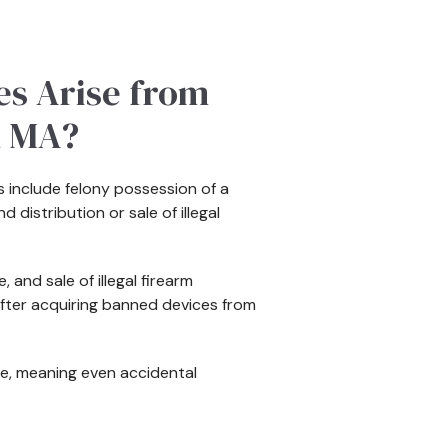
es Arise from
n MA?
 include felony possession of a
distribution or sale of illegal
 and sale of illegal firearm
fter acquiring banned devices from
e, meaning even accidental