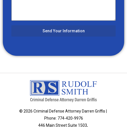
Send Your Information
© 2026 Criminal Defense Attorney Darren Griffis |
Phone: 774-420-9976
446 Main Street Suite 1503,