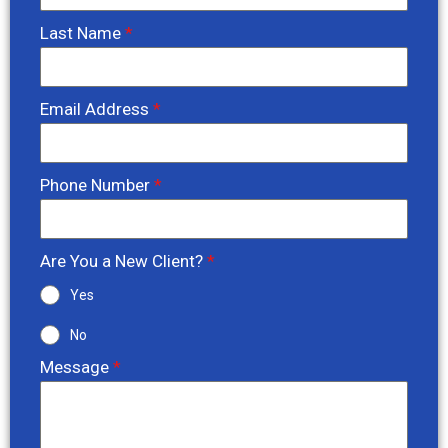
Last Name
*
Email Address
*
Phone Number
*
Are You a New Client?
*
Yes
No
Message
*