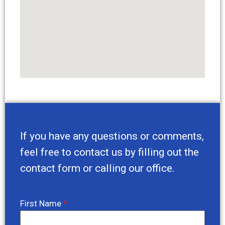
If you have any questions or comments,
feel free to contact us by filling out the
contact form or calling our office.
First Name
*