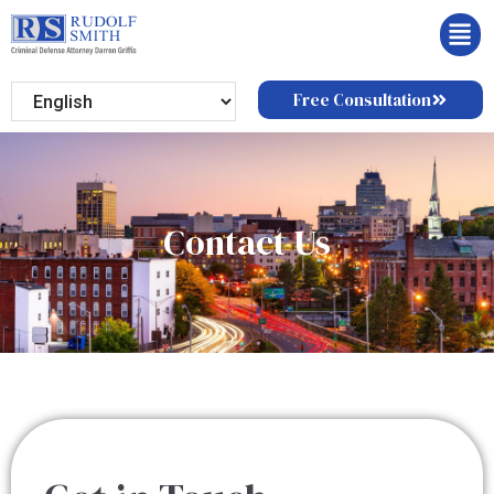
Free Consultation
Contact Us