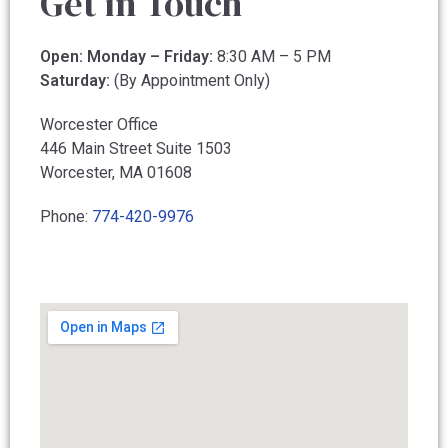
Get in Touch
Open: Monday – Friday:
8:30 AM – 5 PM
Saturday:
(By Appointment Only)
Worcester Office
446 Main Street Suite 1503
Worcester, MA 01608
Call our office
Phone:
774-420-9976