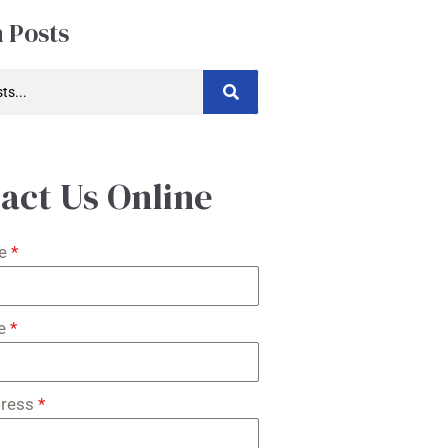
 Posts
act Us Online
me
*
me
*
dress
*