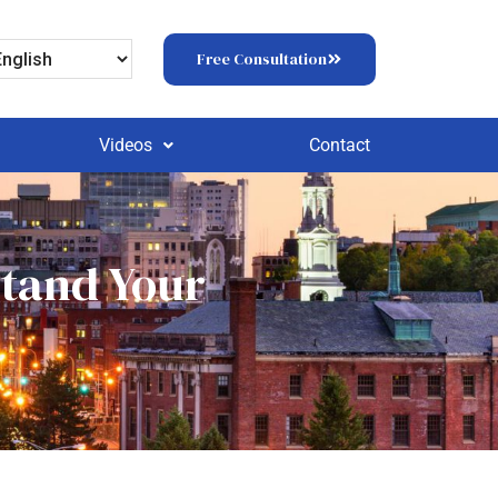
Free Consultation
Videos
Contact
stand Your