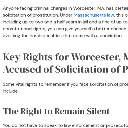
Anyone facing criminal charges in Worcester, MA, has certain
solicitation of prostitution. Under
Massachusetts law
, this 
including up to two and a half years in jail and a fine of up 
constitutional rights, you can give yourself a better chance
avoiding the harsh penalties that come with a conviction.
Key Rights for Worcester,
Accused of Solicitation of 
Some vital rights to remember if you face solicitation of pr
include:
The Right to Remain Silent
You do not have to speak to law enforcement or prosecutor