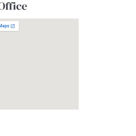
Office