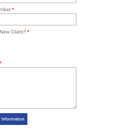
umber
*
 New Client?
*
*
 Information