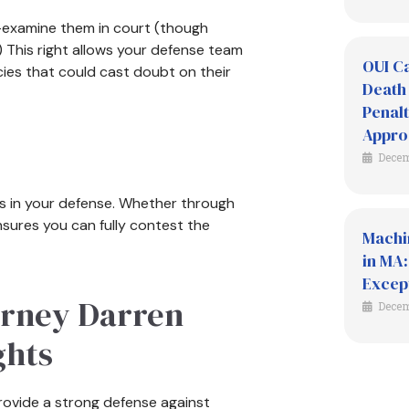
ss-examine them in court (though
.) This right allows your defense team
OUI Ca
cies that could cast doubt on their
Death 
Penalt
Appro
Decem
es in your defense. Whether through
ensures you can fully contest the
Machi
in MA:
Excep
orney Darren
Decem
ghts
rovide a strong defense against