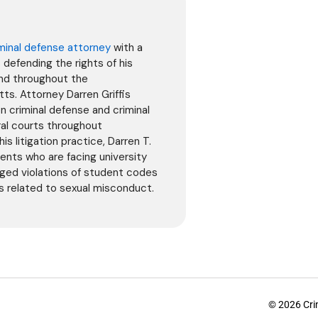
minal defense attorney
with a
defending the rights of his
and throughout the
. Attorney Darren Griffis
on criminal defense and criminal
ral courts throughout
is litigation practice, Darren T.
dents who are facing university
leged violations of student codes
ns related to sexual misconduct.
© 2026 Crim