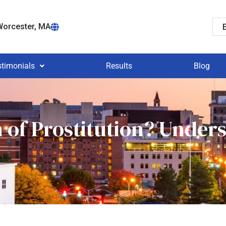
orcester, MA
stimonials
Results
Blog
n of Prostitution? Under