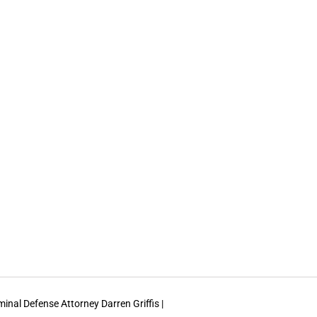
inal Defense Attorney Darren Griffis |