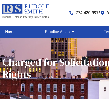
774-420-9976
W
Home
Practice Areas
Te
Charged for Solicitatio
Rights