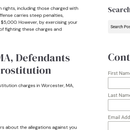
Search
 rights, including those charged with
offense carries steep penalties,
to $5,000. However, by exercising your
 of fighting these charges and
Cont
 MA, Defendants
Prostitution
First Na
ostitution charges in Worcester, MA,
Last Na
Email Ad
s about the allegations against you