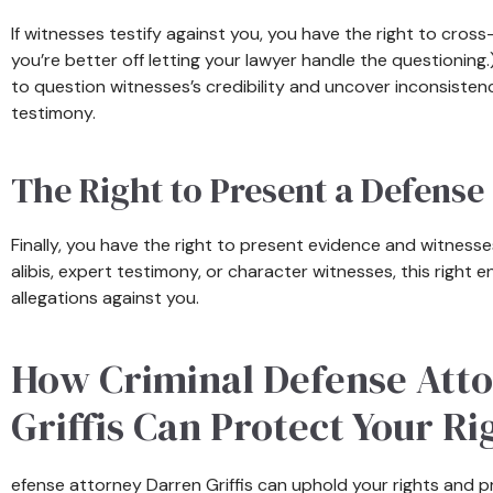
If witnesses testify against you, you have the right to cro
you’re better off letting your lawyer handle the questioning
to question witnesses’s credibility and uncover inconsisten
testimony.
The Right to Present a Defense
Finally, you have the right to present evidence and witness
alibis, expert testimony, or character witnesses, this right 
allegations against you.
How Criminal Defense Att
Griffis Can Protect Your Ri
efense attorney Darren Griffis can uphold your rights and p