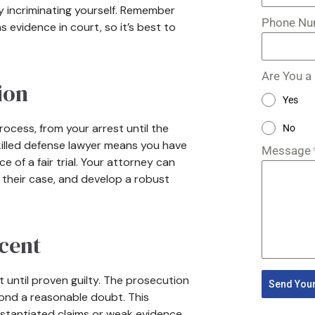
ly incriminating yourself. Remember
Phone N
 evidence in court, so it’s best to
Are You a
ion
Yes
ocess, from your arrest until the
No
a skilled defense lawyer means you have
Message
 of a fair trial. Your attorney can
 their case, and develop a robust
cent
 until proven guilty. The prosecution
Send Your
yond a reasonable doubt. This
stantiated claims or weak evidence.