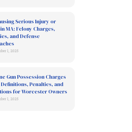
using Serious Injury or
in MA: Felony Charges,
ies, and Defense
aches
ber 1, 2025
ne Gun Possession Charges
 Definitions, Penalties, and
tions for Worcester Owners
ber 1, 2025