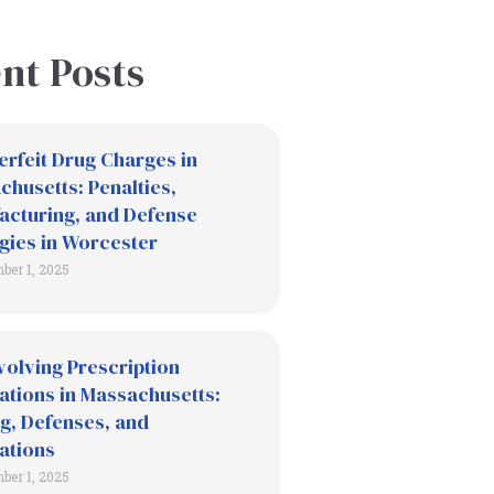
nt Posts
erfeit Drug Charges in
husetts: Penalties,
acturing, and Defense
gies in Worcester
ber 1, 2025
volving Prescription
ations in Massachusetts:
g, Defenses, and
ations
ber 1, 2025