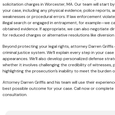
solicitation charges in Worcester, MA. Our team will start by
your case, including any physical evidence, police reports, 
weaknesses or procedural errors. If law enforcement violat
illegal search or engaged in entrapment, for example—we ca
obtained evidence. If appropriate, we can also negotiate d
for reduced charges or alternative resolutions like diversio
Beyond protecting your legal rights, attorney Darren Griffi
criminal justice system. We’ll explain every step in your ca
appearances. We’ll also develop personalized defense strat
whether it involves challenging the credibility of witnesses,
highlighting the prosecution’s inability to meet the burden o
Attorney Darren Griffis and his team will use their experie
best possible outcome for your case. Call now or complete 
consultation.