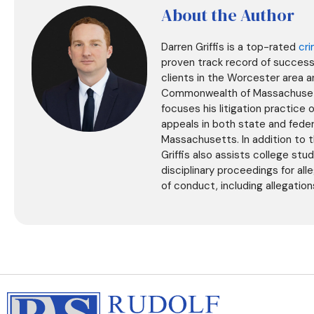
About the Author
Darren Griffis is a top-rated
cri
proven track record of success 
clients in the Worcester area 
Commonwealth of Massachusetts
focuses his litigation practice 
appeals in both state and fede
Massachusetts. In addition to th
Griffis also assists college stu
disciplinary proceedings for al
of conduct, including allegatio