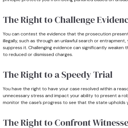
The Right to Challenge Eviden
You can contest the evidence that the prosecution present
illegally, such as through an unlawful search or entrapment,
suppress it. Challenging evidence can significantly weaken 
to reduced or dismissed charges.
The Right to a Speedy Trial
You have the right to have your case resolved within a rea
unnecessary stress and impact your ability to present a ro
monitor the case’s progress to see that the state upholds yo
The Right to Confront Witness