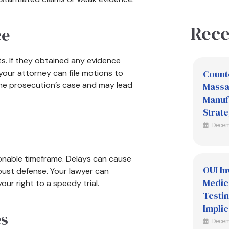
Rece
ce
s. If they obtained any evidence
 your attorney can file motions to
Count
the prosecution’s case and may lead
Massac
Manuf
Strate
Decem
sonable timeframe. Delays can cause
OUI In
bust defense. Your lawyer can
Medic
ur right to a speedy trial.
Testin
Implic
es
Decem