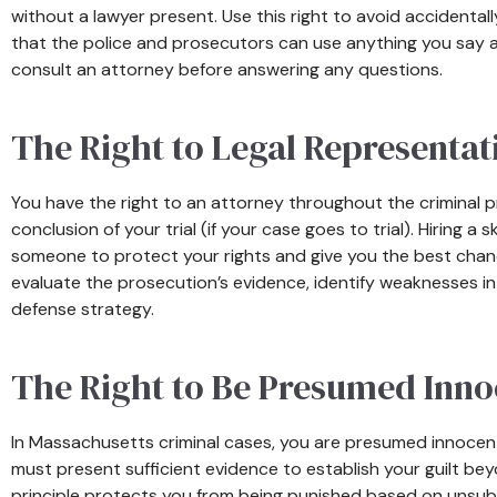
without a lawyer present. Use this right to avoid accidental
that the police and prosecutors can use anything you say as
consult an attorney before answering any questions.
The Right to Legal Representat
You have the right to an attorney throughout the criminal pr
conclusion of your trial (if your case goes to trial). Hiring 
someone to protect your rights and give you the best chance
evaluate the prosecution’s evidence, identify weaknesses in
defense strategy.
The Right to Be Presumed Inno
In Massachusetts criminal cases, you are presumed innocent
must present sufficient evidence to establish your guilt be
principle protects you from being punished based on unsub