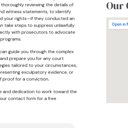
Our 
 thoroughly reviewing the details of
and witness statements, to identify
ed your rights—if they conducted an
n take steps to suppress unlawfully
irectly with prosecutors to advocate
n programs.
s can guide you through the complex
se and prepare you for any court
egies tailored to your circumstances,
 presenting exculpatory evidence, or
f proof for a conviction.
nce and dedication to work toward the
our contact form for a free